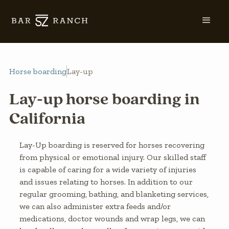
Horse boarding
Lay-up
Lay-up horse boarding in
California
Lay-Up boarding is reserved for horses recovering
from physical or emotional injury. Our skilled staff
is capable of caring for a wide variety of injuries
and issues relating to horses. In addition to our
regular grooming, bathing, and blanketing services,
we can also administer extra feeds and/or
medications, doctor wounds and wrap legs, we can