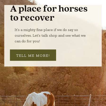
A place for horses
to recover
It’s a mighty fine place if we do say so
ourselves. Let’s talk shop and see what we
can do for you!
TELL ME MORE!