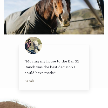
"Moving my horse to the Bar SZ
Ranch was the best decision I
could have made!"
Sarah