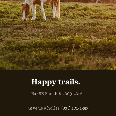
Happy trails.
Bar SZ Ranch © 2009-2026
Give us a holler
(831) 201-2593