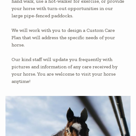
hand walk, use a hot-walker for exercise, or provide
your horse with turn-out opportunities in our
large pipe-fenced paddocks.
We will work with you to design a Custom Care
Plan that will address the specific needs of your
horse.
Our kind staff will update you frequently with
pictures and information of any care received by
your horse. You are welcome to visit your horse
anytime!