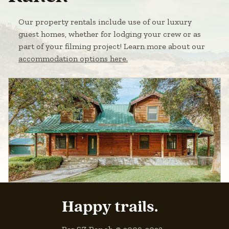
Our property rentals include use of our luxury
guest homes, whether for lodging your crew or as
part of your filming project! Learn more about our
accommodation options here.
Happy trails.