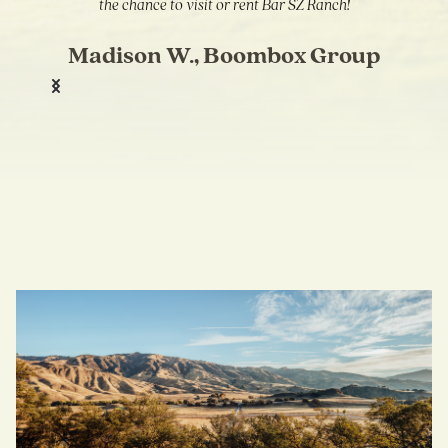
the chance to visit or rent Bar SZ Ranch!
Madison W., Boombox Group