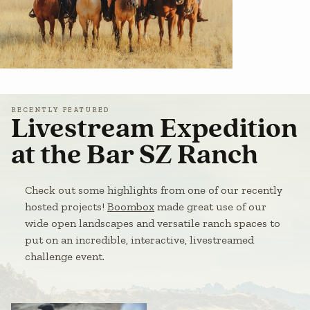
RECENTLY FEATURED
Livestream Expedition
at the Bar SZ Ranch
Check out some highlights from one of our recently
hosted projects!
Boombox
made great use of our
wide open landscapes and versatile ranch spaces to
put on an incredible, interactive, livestreamed
challenge event.