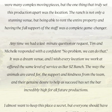
were many complex moving pieces, but the one thing that truly set
this production apart was the location. The ranch is not only a
stunning venue, but being able to rent the entire property and
having the full support of the staff was a complete game-changer.
Any time we had a last-minute question or request, Tim and
Michelle responded with a confident “No problem, we can do that.”
It was a dream venue, and I wish every location we work at
offered the same level of service as Bar SZ Ranch. The way the
animals are cared for, the support and kindness from the team,
and their genuine desire to help us succeed has set the bar
incredibly high for all future productions.
I almost want to keep this place a secret, but everyone should have