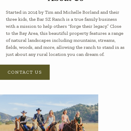
Started in 2014 by Tim and Michelle Borland and their
three kids, the Bar SZ Ranch is a true family business
with a mission to help others “forge their legacy.” Close
to the Bay Area, this beautiful property features a range
of natural landscapes including mountains, streams,
fields, woods, and more, allowing the ranch to stand in as
just about any rural location you can dream of.
CONTACT US