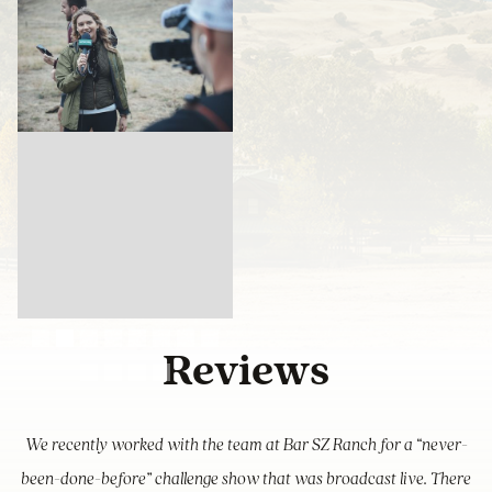
Slide 2 of 12.
Reviews
We recently worked with the team at Bar SZ Ranch for a “never-
been-done-before” challenge show that was broadcast live. There