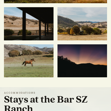
ACCOMMODATIONS
Stays at the Bar SZ
Ranch