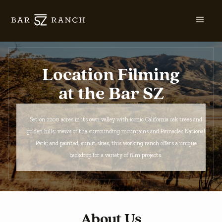
Location Filming
at the Bar SZ
Set on 2200 acres in its own valley with iconic California oak trees and
golden hills; views of the surrounding mountains and Pinnacles National
Park; and painted, sunlit skies, this working ranch offers a unique
backdrop for a variety of film projects.
About Us